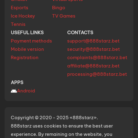
Esports
Bingo
Ice Hockey
TV Games
Tennis
USEFUL LINKS
CONTACTS
Payment methods
support@888starz.bet
Mobile version
security@888starz.bet
Registration
complaints@888starz.bet
affiliate@888starz.bet
processing@888starz.bet
APPS
Android
Copyright © 2020 - 2025 «888starz».
888starz uses cookies to ensure the best user
experience. By remaining on the website, you