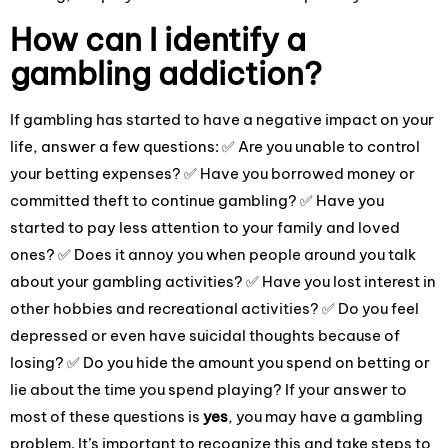
How can I identify a
gambling addiction?
If gambling has started to have a negative impact on your
life, answer a few questions:
✅ Are you unable to control
your betting expenses?
✅ Have you borrowed money or
committed theft to continue gambling?
✅ Have you
started to pay less attention to your family and loved
ones?
✅ Does it annoy you when people around you talk
about your gambling activities?
✅ Have you lost interest in
other hobbies and recreational activities?
✅ Do you feel
depressed or even have suicidal thoughts because of
losing?
✅ Do you hide the amount you spend on betting or
lie about the time you spend playing?
If your answer to
most of these questions is
yes
, you may have a gambling
problem. It’s important to recognize this and take steps to