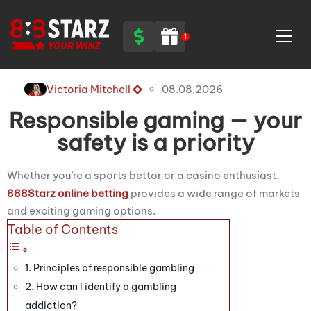
1
Victoria Mitchell
08.08.2026
Responsible gaming — your
safety is a priority
Whether you’re a sports bettor or a casino enthusiast,
888Starz online betting
provides a wide range of markets
and exciting gaming options.
Table of Contents
Principles of responsible gambling
How can I identify a gambling
addiction?