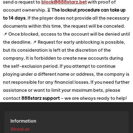
send a request to
block@888starz.bet
with proof of
account ownership.
⏳
The lockout procedure can take up
to 14 days
. If the player does not provide all the necessary
documents within this time, the request will be canceled.
📌 Once blocked, access to the account will be denied until
the deadline.
📌 Request for early unblocking is possible,
but its consideration is left at the discretion of the
company.
It is forbidden to create new accounts during
the self-exclusion period. If you attempt to continue
playing under a different name or address, the company is
not responsible for any financial losses.
If you need further
assistance or want to limit your maximum bets, please
contact
888starz support
– we are always ready to help!
Information
About us