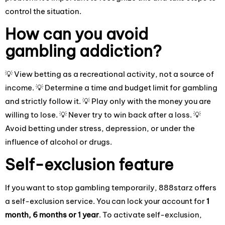
control the situation.
How can you avoid
gambling addiction?
💡 View betting as a recreational activity, not a source of
income.
💡 Determine a time and budget limit for gambling
and strictly follow it.
💡 Play only with the money you are
willing to lose.
💡 Never try to win back after a loss.
💡
Avoid betting under stress, depression, or under the
influence of alcohol or drugs.
Self-exclusion feature
If you want to stop gambling temporarily, 888starz offers
a self-exclusion service. You can lock your account for
1
month, 6 months or 1 year
.
To activate self-exclusion,