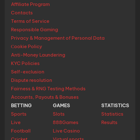
Affiliate Program
Contacts
Terms of Service
Responsible Gaming
Privacy & Management of Personal Data
Сookie Policy
Anti-Money Laundering
KYC Policies
Self-exclusion
Dispute resolution
Fairness & RNG Testing Methods
Accounts, Payouts & Bonuses
BETTING
GAMES
STATISTICS
Sports
Slots
Statistics
Live
888Games
Results
Football
Live Casino
Cricket
Virtual sports