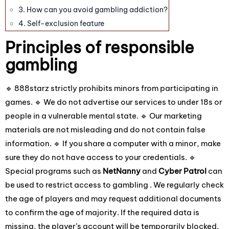
How can you avoid gambling addiction?
Self-exclusion feature
Principles of responsible
gambling
🔹 888starz strictly prohibits minors from participating in
games.
🔹 We do not advertise our services to under 18s or
people in a vulnerable mental state.
🔹 Our marketing
materials are not misleading and do not contain false
information.
🔹 If you share a computer with a minor, make
sure they do not have access to your credentials.
🔹
Special programs such as
NetNanny
and
Cyber Patrol
can
be used to restrict access to gambling .
We regularly check
the age of players and may request additional documents
to confirm the age of majority. If the required data is
missing, the player’s account will be temporarily blocked.